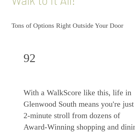
Walk to it All!
Tons of Options Right Outside Your Door
92
With a WalkScore like this, life in
Glenwood South means you're just
2-minute stroll from dozens of
Award-Winning shopping and dini