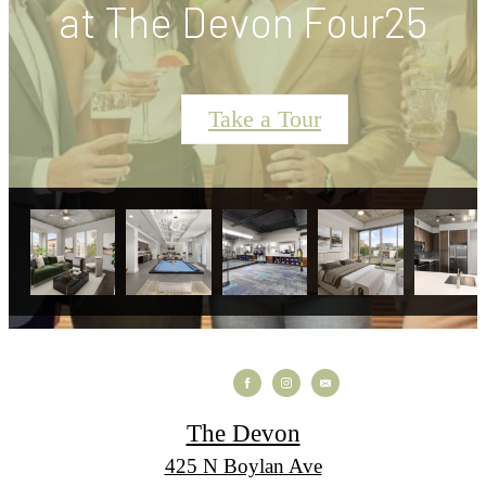
at The Devon Four25
Take a Tour
The Devon
425 N Boylan Ave