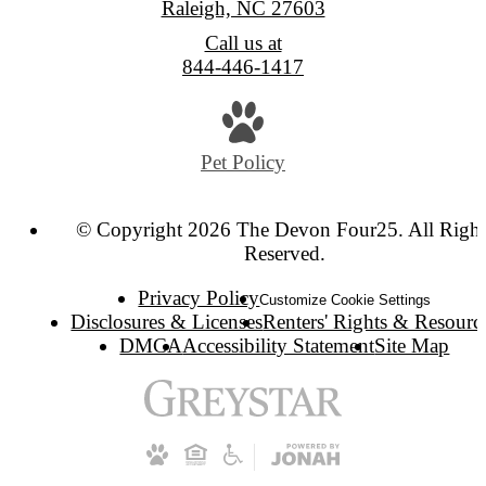
Raleigh, NC 27603
Call us at
844-446-1417
Pet Policy
© Copyright 2026 The Devon Four25. All Right
Reserved.
Privacy Policy
Customize Cookie Settings
Disclosures & Licenses
Renters' Rights & Resourc
DMCA
Accessibility Statement
Site Map