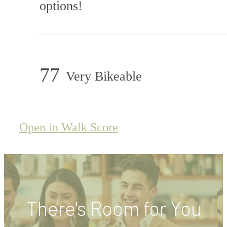
options!
77
Very Bikeable
Open in Walk Score
There's Room for You