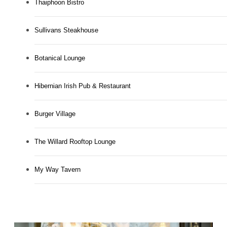
Thaiphoon Bistro
Sullivans Steakhouse
Botanical Lounge
Hibernian Irish Pub & Restaurant
Burger Village
The Willard Rooftop Lounge
My Way Tavern