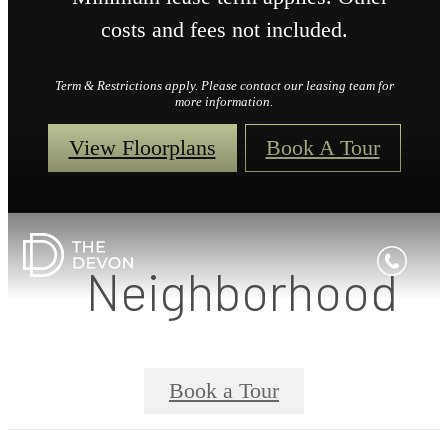
costs and fees not included.
Term & Restrictions apply. Please contact our leasing team for
more information.
View Floorplans
Book A Tour
Neighborhood
Book a Tour