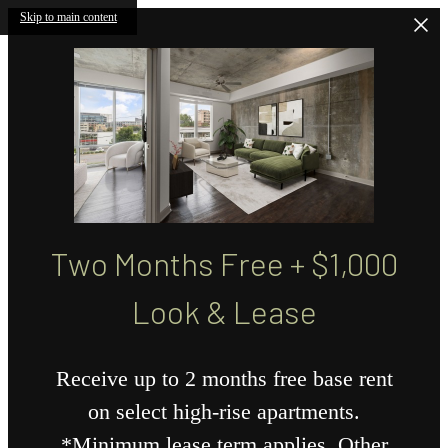
Skip to main content
Two Months Free + $1,000
Look & Lease
Receive up to 2 months free base rent
on select high-rise apartments.
*Minimum lease term applies. Other