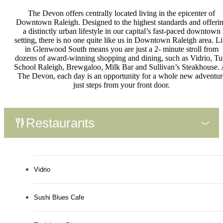
The Devon offers centrally located living in the epicenter of
Downtown Raleigh. Designed to the highest standards and offeri
a distinctly urban lifestyle in our capital’s fast-paced downtown
setting, there is no one quite like us in Downtown Raleigh area. Li
in Glenwood South means you are just a 2- minute stroll from
dozens of award-winning shopping and dining, such as Vidrio, Tu
School Raleigh, Brewgaloo, Milk Bar and Sullivan’s Steakhouse. 
The Devon, each day is an opportunity for a whole new adventur
just steps from your front door.
Restaurants
Vidrio
Sushi Blues Cafe