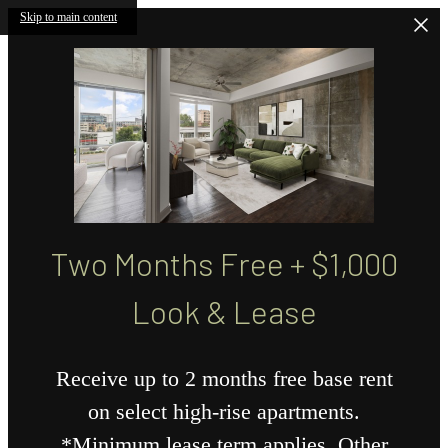
Skip to main content
Two Months Free + $1,000
Look & Lease
Receive up to 2 months free base rent
on select high-rise apartments.
*Minimum lease term applies. Other