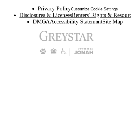
Privacy Policy
Customize Cookie Settings
Disclosures & Licenses
Renters' Rights & Resourc
DMCA
Accessibility Statement
Site Map