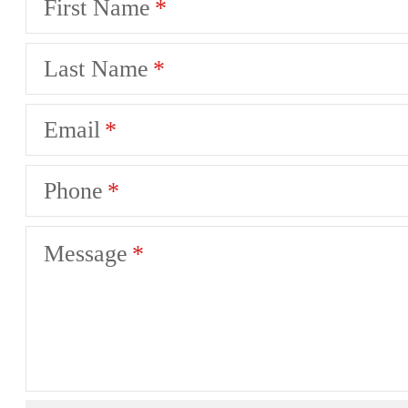
First Name
Last Name
Email
Phone
Message