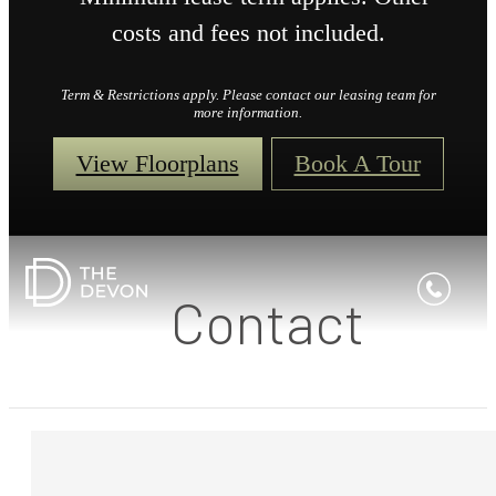
costs and fees not included.
Term & Restrictions apply. Please contact our leasing team for
more information.
View Floorplans
Book A Tour
Contact