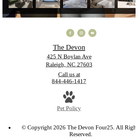
The Devon
425 N Boylan Ave
Raleigh, NC 27603
Call us at
844-446-1417
Pet Policy
© Copyright 2026 The Devon Four25. All Right
Reserved.