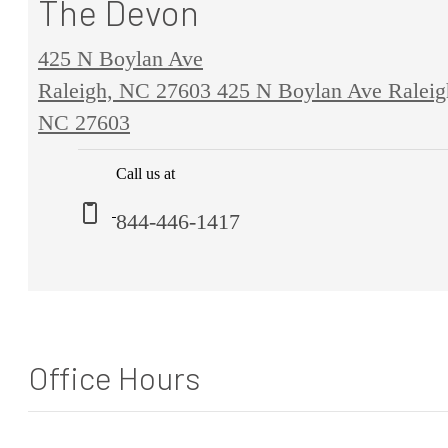
The Devon
425 N Boylan Ave
Raleigh, NC 27603
425 N Boylan Ave Raleig
NC 27603
Call us at
844-446-1417
Office Hours