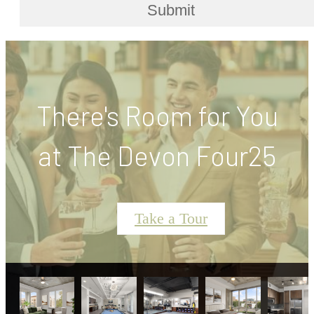
Submit
There's Room for You
at The Devon Four25
Take a Tour