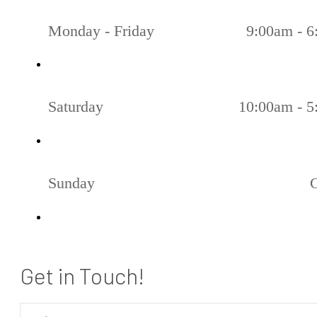
Monday - Friday
9:00am - 
Saturday
10:00am - 
Sunday
Get in Touch!